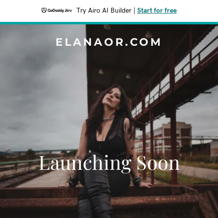
Try Airo AI Builder
|
Start for free
ELANAOR.COM
Launching Soon