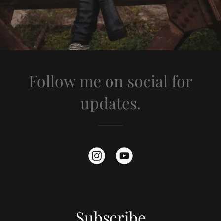
Follow me on social for
updates.
Subscribe